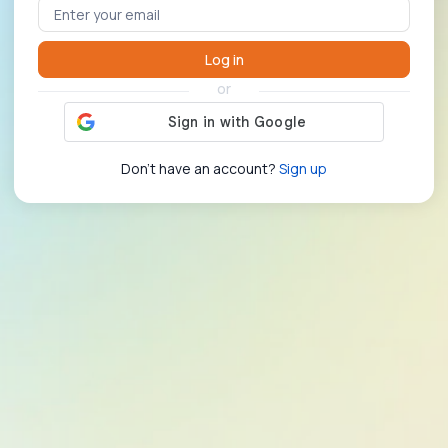
Log in
or
Don't have an account?
Sign up