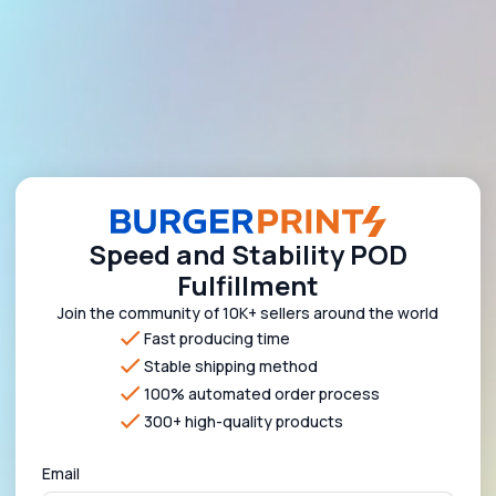
Speed and Stability POD
Fulfillment
Join the community of 10K+ sellers around the world
Fast producing time
Stable shipping method
100% automated order process
300+ high-quality products
Email